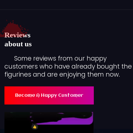
Reviews
about us
Some reviews from our happy
customers who have already bought the
figurines and are enjoying them now.
Become A Happy Customer