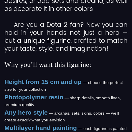
desires, or add sets and arcana, as well
as decorate it in other colors
Are you a Dota 2 fan? Now you can
hold in your hands not just a hero —
but a
unique figurine
, crafted to match
your taste, style, and imagination!
Why you’ll want this figurine:
Height from 15 cm and up
— choose the perfect
size for your collection
Photopolymer resin
— sharp details, smooth lines,
premium quality
Any hero style
— arcanas, sets, skins, colors — we’ll
create
exactly
what you envision
Multilayer hand painting
— each figurine is painted