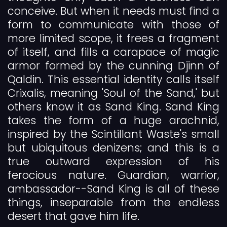
conceive. But when it needs must find a
form to communicate with those of
more limited scope, it frees a fragment
of itself, and fills a carapace of magic
armor formed by the cunning Djinn of
Qaldin. This essential identity calls itself
Crixalis, meaning 'Soul of the Sand,' but
others know it as Sand King. Sand King
takes the form of a huge arachnid,
inspired by the Scintillant Waste's small
but ubiquitous denizens; and this is a
true outward expression of his
ferocious nature. Guardian, warrior,
ambassador--Sand King is all of these
things, inseparable from the endless
desert that gave him life.