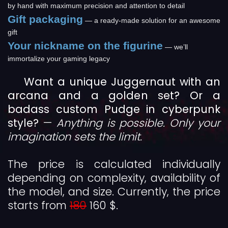
by hand with maximum precision and attention to detail
Gift packaging
— a ready-made solution for an awesome
gift
Your nickname on the figurine
— we’ll
immortalize your gaming legacy
Want a unique Juggernaut with an
arcana and a golden set? Or a
badass custom Pudge in cyberpunk
style?
—
Anything is possible. Only your
imagination sets the limit.
The price is calculated individually
depending on complexity, availability of
the model, and size. Currently, the price
starts from
180
160 $.