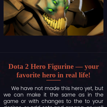
Dota 2 Hero Figurine — your
favorite hero in real life!
We have not made this hero yet, but
we can make it the same as in the
game or with changes to the to your