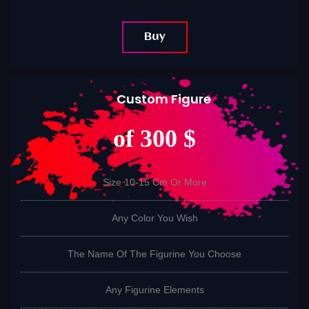
Buy
Custom Figure
of 300 $
Size 10-15 Cm Or More
Any Color You Wish
The Name Of The Figurine You Choose
Any Figurine Elements