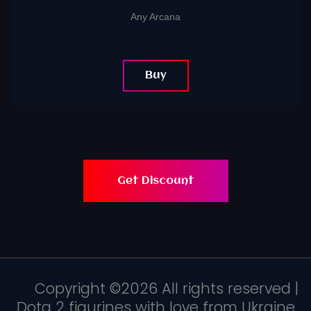
Any Arcana
Buy
Get Discount
Copyright ©
2026 All rights reserved |
Dota 2 figurines with love from Ukraine