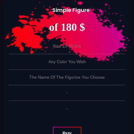
Simple Figure
of 180 $
Size 10-15 Cm
Any Color You Wish
The Name Of The Figurine You Choose
-
-
Buy