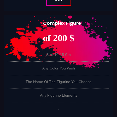
Complex Figure
of 200 $
Size 10-15 Cm
Any Color You Wish
The Name Of The Figurine You Choose
Any Figurine Elements
-