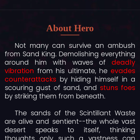
About Hero
Not many can survive an ambush
from Sand King. Demolishing everything
around him with waves of
deadly
vibration
from his ultimate, he
evades
counterattacks
by hiding himself in a
scouring gust of sand, and
stuns foes
by striking them from beneath.
The sands of the Scintillant Waste
are alive and sentient--the whole vast
desert speaks to itself, thinking
thoughts only such a vastness can