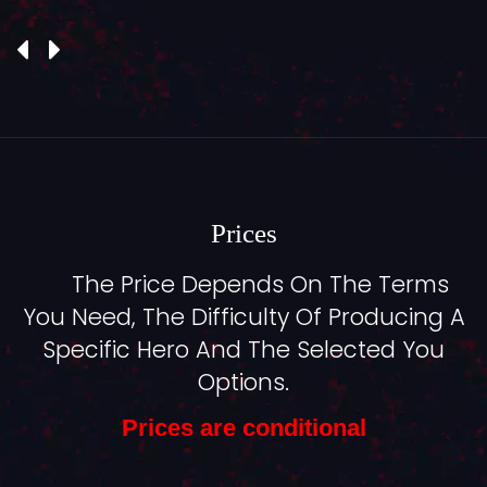
Prices
The Price Depends On The Terms
You Need, The Difficulty Of Producing A
Specific Hero And The Selected You
Options.
Prices are conditional