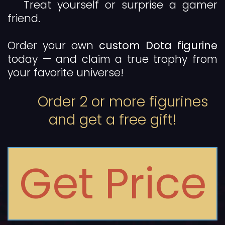
Treat yourself or surprise a gamer
friend.
Order your own
custom Dota figurine
today — and claim a true trophy from
your favorite universe!
Order 2 or more figurines
and get a free gift!
Get Price