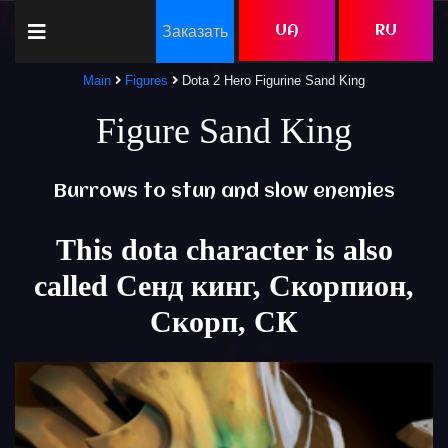
Заказать
UA
RU
Main
Figures
Dota 2 Hero Figurine Sand King
Figure Sand King
Burrows to stun and slow enemies
This dota character is also
called Сенд кинг, Скорпион,
Скорп, СК