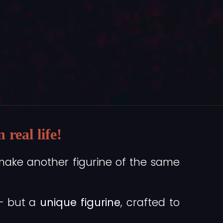
real life!
make another figurine of the same
 — but a
unique figurine
, crafted to