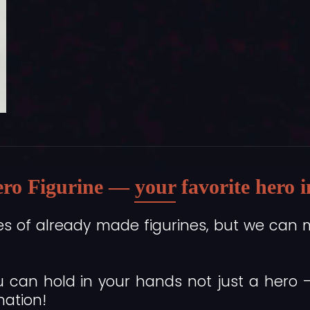
ro Figurine — your favorite hero in 
es of already made figurines, but we can 
 can hold in your hands not just a hero
nation!