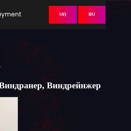
Payment
UA
RU
t
я, Виндранер, Виндрейнжер