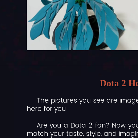
Dota 2 He
The pictures you see are imag
hero for you
Are you a Dota 2 fan? Now you
match your taste, style, and imagi