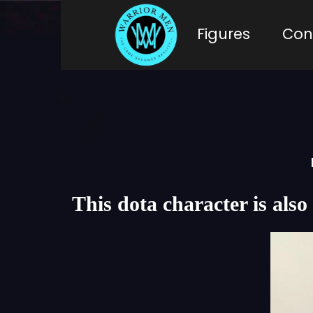
Figures
Con
This dota character is a