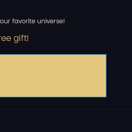
ur favorite universe!
ee gift!