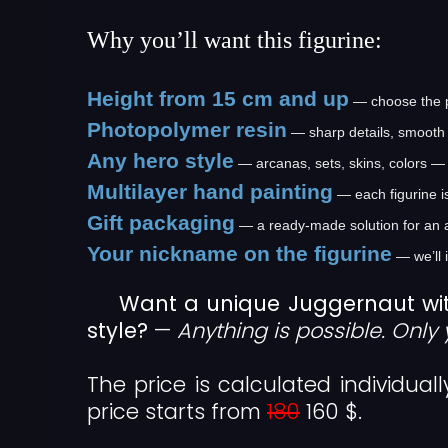
Why you’ll want this figurine:
Height from 15 cm and up
— choose the pe
Photopolymer resin
— sharp details, smooth 
Any hero style
— arcanas, sets, skins, colors — 
Multilayer hand painting
— each figurine i
Gift packaging
— a ready-made solution for an 
Your nickname on the figurine
— we’ll 
Want a unique Juggernaut wi
style?
—
Anything is possible. Only 
The price is calculated individual
price starts from
180
160 $.