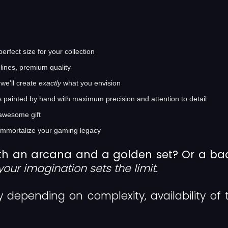
rfect size for your collection
lines, premium quality
we’ll create
exactly
what you envision
s painted by hand with maximum precision and attention to detail
awesome gift
immortalize your gaming legacy
th an arcana and a golden set? Or a b
your imagination sets the limit.
ly depending on complexity, availability of 