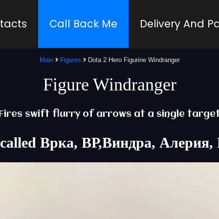
tacts
Call Back Me
Delivery And 
Main
Figures
Dota 2 Hero Figurine Windranger
Figure Windranger
Fires swift flurry of arrows at a single targe
lso called Врка, ВР,Виндра, Алери