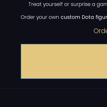
Treat yourself or surprise a gam
Order your own
custom Dota figur
Orde