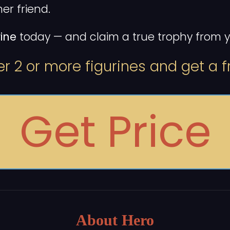
er friend.
ine
today — and claim a true trophy from yo
r 2 or more figurines and get a fr
Get Price
About Hero