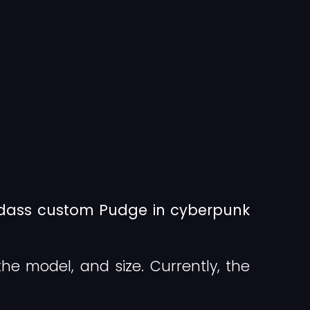
adass custom Pudge in cyberpunk
the model, and size. Currently, the