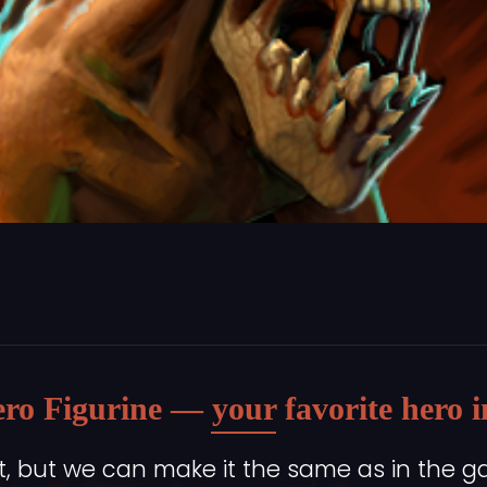
ro Figurine — your favorite hero in 
, but we can make it the same as in the g