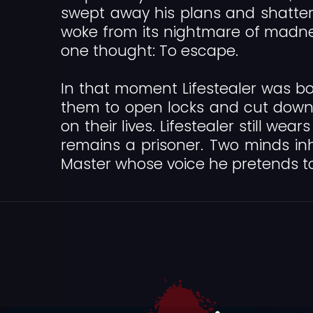
swept away his plans and shattered
woke from its nightmare of madnes
one thought: To escape.
In that moment Lifestealer was bo
them to open locks and cut down
on their lives. Lifestealer still w
remains a prisoner. Two minds in
Master whose voice he pretends t