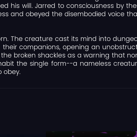
 his will. Jarred to consciousness by the s
s and obeyed the disembodied voice that fi
rn. The creature cast its mind into dunge
 their companions, opening an unobstruct
ears the broken shackles as a warning that 
habit the single form--a nameless creatu
o obey.