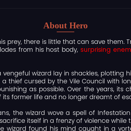
About Hero
is prey, there is little that can save them. T
lodes from his host body,
surprising enem
vengeful wizard lay in shackles, plotting hi
a thief cursed by the Vile Council with long
nishing as possible. Over the years, its c
f its former life and no longer dreamt of es
ns, the wizard wove a spell of Infestation 
sacrifice itself in a frenzy of violence whi
he wizard found his mind caught in a vort