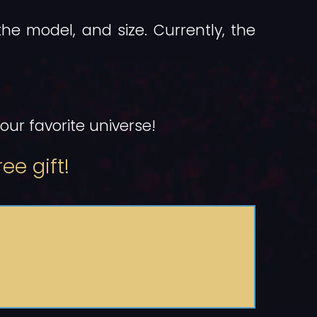
the model, and size. Currently, the
ur favorite universe!
ee gift!