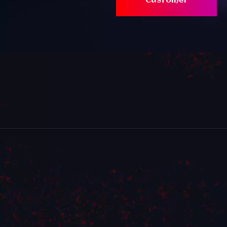
Customer