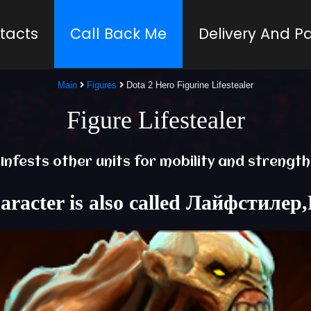
tacts
Call Back Me
Delivery And 
Main
Figures
Dota 2 Hero Figurine Lifestealer
Figure Lifestealer
Infests other units for mobility and strength
haracter is also called Лайфстилер