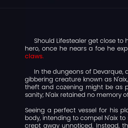
Should Lifestealer get close to h
hero, once he nears a foe he exp
claws.
In the dungeons of Devarque, a 
gibbering creature known as N'aix, 
theft and cozening might be as pu
sanity; N'aix retained no memory o
Seeing a perfect vessel for his pla
body, intending to compel N'aix to 
crept away unnoticed. Instead, t