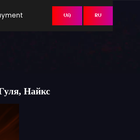
Payment
UA
RU
,Гуля, Найкс