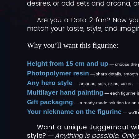
desires, or add sets and arcana, as
Are you a Dota 2 fan? Now you
match your taste, style, and imagi
Why you’ll want this figurine:
Height from 15 cm and up
— choose the pe
Photopolymer resin
— sharp details, smooth 
Any hero style
— arcanas, sets, skins, colors — 
Multilayer hand painting
— each figurine i
Gift packaging
— a ready-made solution for an 
Your nickname on the figurine
— we’ll 
Want a unique Juggernaut wi
style?
—
Anything is possible. Only 