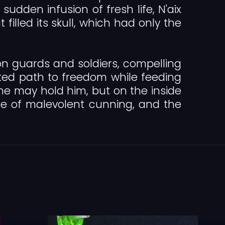
udden infusion of fresh life, N'aix
lled its skull, which had only the
on guards and soldiers, compelling
ed path to freedom while feeding
none may hold him, but on the inside
re of malevolent cunning, and the