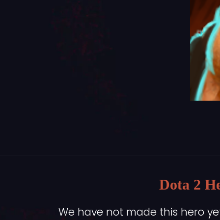
Dota 2 He
We have not made this hero yet