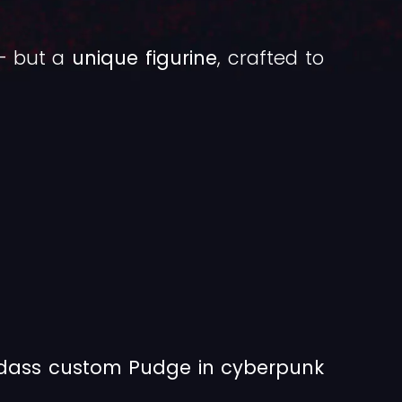
 — but a
unique figurine
, crafted to
adass custom Pudge in cyberpunk