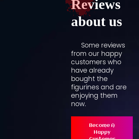
Reviews
about us
Some reviews
from our happy
customers who
have already
bought the
figurines and are
enjoying them
now.
Become A
Happy