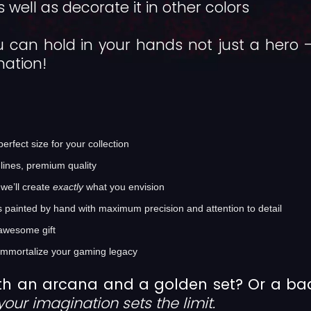
 well as decorate it in other colors
 can hold in your hands not just a hero
nation!
rfect size for your collection
lines, premium quality
we’ll create
exactly
what you envision
s painted by hand with maximum precision and attention to detail
awesome gift
immortalize your gaming legacy
th an arcana and a golden set? Or a b
your imagination sets the limit.