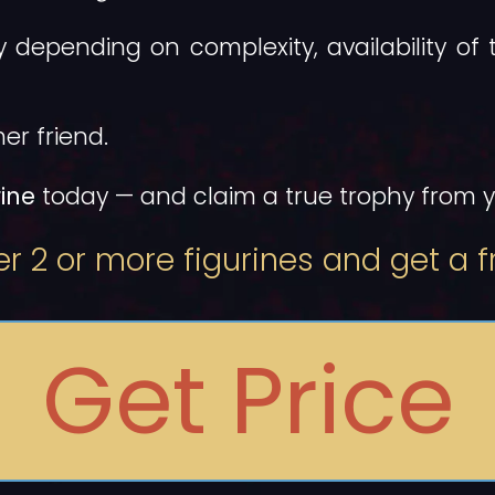
ly depending on complexity, availability of 
er friend.
ine
today — and claim a true trophy from yo
r 2 or more figurines and get a fr
Get Price