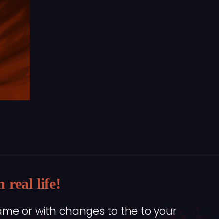
real life!
ame or with changes to the to your