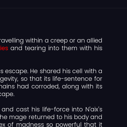
ravelling within a creep or an allied
ies
and tearing into them with his
s escape. He shared his cell with a
evity, so that its life-sentence for
hains had corroded, along with its
cape.
and cast his life-force into N'aix's
le the mage returned to his body and
ex of madness so powerful that it