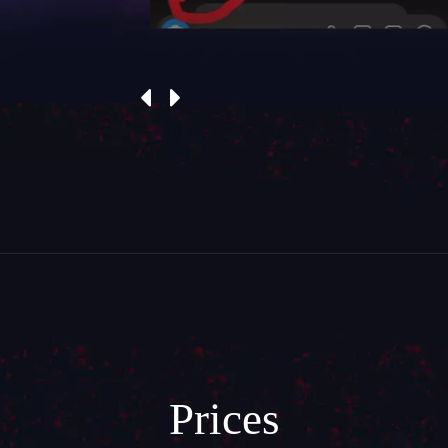
Prices