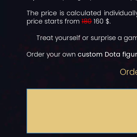
The price is calculated individual
price starts from
180
160 $.
Treat yourself or surprise a gam
Order your own
custom Dota figur
Orde