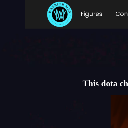
Figures
Con
This dota c